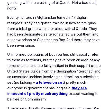
go along with the crushing of al Qaeda. Not a bad deal,
right?
Bounty hunters in Afghanistan turned in 17 Uighur
refugees. They had gotten training in how to fire guns
from a tribal group who later allied with al Qaeda. They
had been designated as terrorists, so we put them into
our new prison at Guantanamo Bay. And there they have
been ever since.
Uninformed politicians of both parties still casually refer
to them as terrorists, but they have been cleared of any
terrorist acts, and are fairly militant in their support of the
United States. Aside from the designation “terrorist” and
an unverified incident involving an attack on a television
set (no kidding –
a television set
) pretty much
everyone in government has long said
they are
innocent of pretty much anything
except wanting to
be free of Communism.
These are militantly Pro-American freedom fighters. We