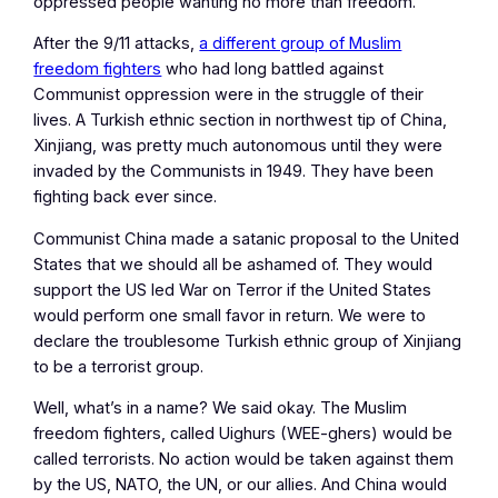
oppressed people wanting no more than freedom.
After the 9/11 attacks,
a different group of Muslim
freedom fighters
who had long battled against
Communist oppression were in the struggle of their
lives. A Turkish ethnic section in northwest tip of China,
Xinjiang, was pretty much autonomous until they were
invaded by the Communists in 1949. They have been
fighting back ever since.
Communist China made a satanic proposal to the United
States that we should all be ashamed of. They would
support the US led War on Terror if the United States
would perform one small favor in return. We were to
declare the troublesome Turkish ethnic group of Xinjiang
to be a terrorist group.
Well, what’s in a name? We said okay. The Muslim
freedom fighters, called Uighurs (WEE-ghers) would be
called terrorists. No action would be taken against them
by the US, NATO, the UN, or our allies. And China would