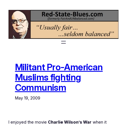
Skip
to
content
Militant Pro-American
Muslims fighting
Communism
May 19, 2009
I enjoyed the movie
Charlie Wilson’s War
when it