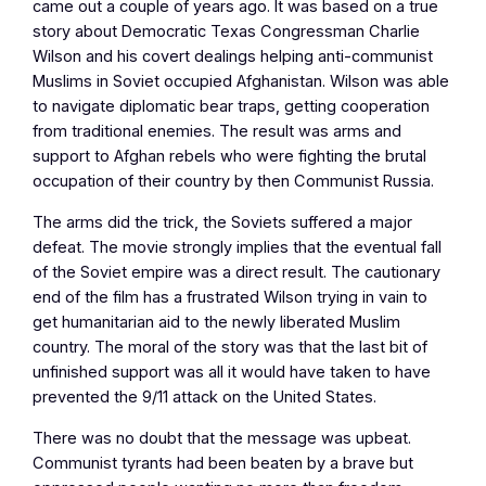
came out a couple of years ago. It was based on a true
story about Democratic Texas Congressman Charlie
Wilson and his covert dealings helping anti-communist
Muslims in Soviet occupied Afghanistan. Wilson was able
to navigate diplomatic bear traps, getting cooperation
from traditional enemies. The result was arms and
support to Afghan rebels who were fighting the brutal
occupation of their country by then Communist Russia.
The arms did the trick, the Soviets suffered a major
defeat. The movie strongly implies that the eventual fall
of the Soviet empire was a direct result. The cautionary
end of the film has a frustrated Wilson trying in vain to
get humanitarian aid to the newly liberated Muslim
country. The moral of the story was that the last bit of
unfinished support was all it would have taken to have
prevented the 9/11 attack on the United States.
There was no doubt that the message was upbeat.
Communist tyrants had been beaten by a brave but