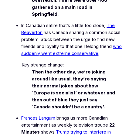
overreach. There were over 400
gathered on a main road in
Springfield.
In Canadian satire that’s a little too close,
The
Beaverton
has Canada sharing a common social
problem. Stuck between the urge to find new
friends and loyalty to that one lifelong friend
who
suddenly went extreme conservative
.
Key strange change:
Then the other day, we’re joking
around like usual, they’re saying
their normal jokes about how
‘Europe is socialist’ or whatever and
then out of blue they just say
‘Canada shouldn’t be a country’.
Frances Langum
brings us more Canadian
entertainment as weekly television troupe
22
Minutes
shows
Trump trying to interfere in