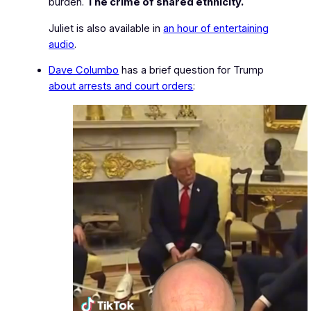
burden.
The crime of shared ethnicity.
Juliet is also available in
an hour of entertaining
audio
.
Dave Columbo
has a brief question for Trump
about arrests and court orders
: