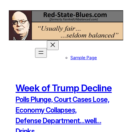
Skip
to
content
Sample Page
Week of Trump Decline
Polls Plunge, Court Cases Lose,
Economy Collapses,
Defense Department…well…
Drinks