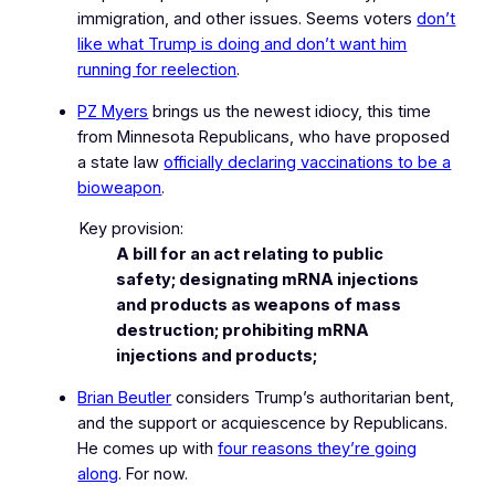
immigration, and other issues. Seems voters
don’t
like what Trump is doing and don’t want him
running for reelection
.
PZ Myers
brings us the newest idiocy, this time
from Minnesota Republicans, who have proposed
a state law
officially declaring vaccinations to be a
bioweapon
.
Key provision:
A bill for an act relating to public
safety; designating mRNA injections
and products as weapons of mass
destruction; prohibiting mRNA
injections and products;
Brian Beutler
considers Trump’s authoritarian bent,
and the support or acquiescence by Republicans.
He comes up with
four reasons they’re going
along
.
For now.