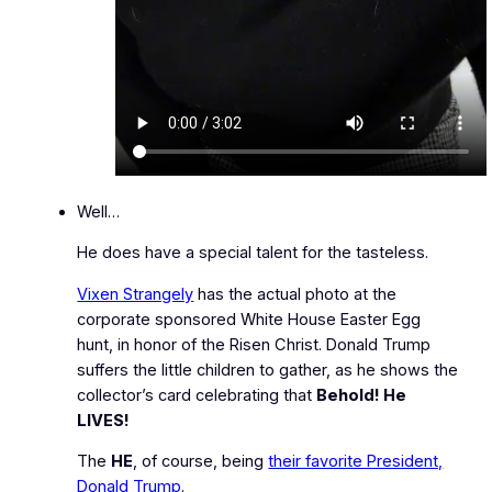
Well…
He does have a special talent for the tasteless.
Vixen Strangely
has the actual photo at the
corporate sponsored White House Easter Egg
hunt, in honor of the Risen Christ. Donald Trump
suffers the little children to gather, as he shows the
collector’s card celebrating that
Behold! He
LIVES!
The
HE
, of course, being
their favorite President,
Donald Trump
.