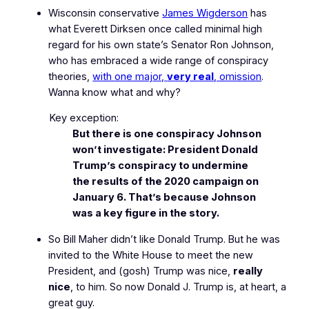
Wisconsin conservative
James Wigderson
has
what Everett Dirksen once called
minimal high
regard
for his own state’s Senator Ron Johnson,
who has embraced a wide range of conspiracy
theories,
with one major,
very real
, omission
.
Wanna know what and why?
Key exception:
But there is one conspiracy Johnson
won’t investigate: President Donald
Trump’s conspiracy to undermine
the results of the 2020 campaign on
January 6. That’s because Johnson
was a key figure in the story.
So Bill Maher didn’t like Donald Trump. But he was
invited to the White House to meet the new
President, and
(gosh)
Trump was nice,
really
nice
, to him. So now Donald J. Trump is, at heart, a
great guy.