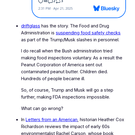
driftglass
has the story. The Food and Drug
Administration is
suspending food safety checks
as part of the Trump/Musk slashes in personnel.
I do recall when the Bush administration tried
making food inspections voluntary. As a result the
Peanut Corporation of America sent out
contaminated peanut butter. Children died.
Hundreds of people became ill.
So, of course, Trump and Musk will go a step
further, making FDA inspections impossible.
What can go wrong?
In
Letters from an American
, historian Heather Cox
Richardson reviews the impact of early 60s
environmentalist Rachel Carson, whose book