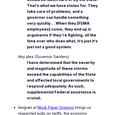
That’s what we have states for. They
take care of problems, and a
governor can handle something
very quickly. . . When they [FEMA
employees] come, they end up in
arguments if they’re fighting, all the
time over who does what, it’s just it’s
just not a good system.
Key plea
(Governor Sanders)
I have determined that the severity
and magnitude of these storms
exceed the capabilities of the State
and affected local governments to
respond adequately. As such,
supplemental Federal assistance is
crucial.
tengrain at
Mock Paper Scissors
brings us
respected polls on tariffs, the economy,