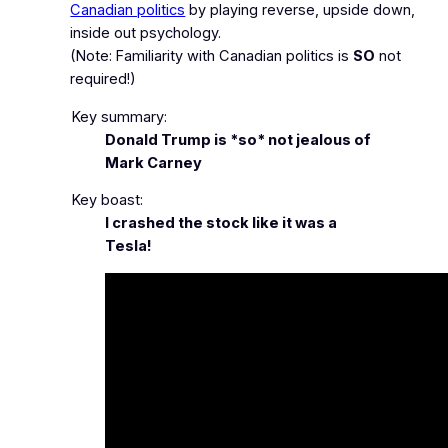
Canadian politics
by playing reverse, upside down,
inside out psychology.
(Note: Familiarity with Canadian politics is
SO
not
required!)
Key summary:
Donald Trump is *so* not jealous of
Mark Carney
Key boast:
I crashed the stock like it was a
Tesla!