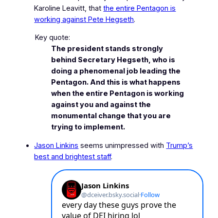
Karoline Leavitt, that
the entire Pentagon is
working against
Pete Hegseth
.
Key quote:
The president stands strongly
behind Secretary Hegseth, who is
doing a phenomenal job leading the
Pentagon. And this is what happens
when the entire Pentagon is working
against you and against the
monumental change that you are
trying to implement.
Jason Linkins
seems unimpressed with
Trump’s
best and brightest staff
.