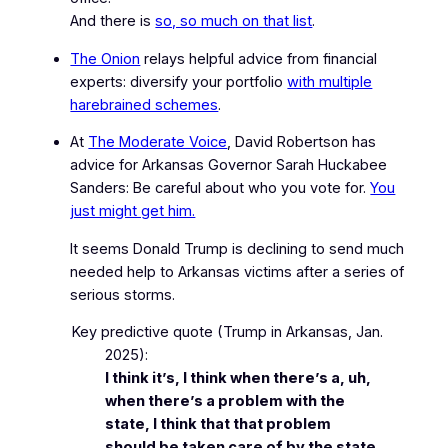
And there is
so, so much on that list
.
The Onion
relays helpful advice from financial
experts: diversify your portfolio
with multiple
harebrained schemes
.
At
The Moderate Voice
, David Robertson has
advice for Arkansas Governor Sarah Huckabee
Sanders:
Be careful about who you vote for.
You
just might get him.
It seems Donald Trump is declining to send much
needed help to Arkansas victims after a series of
serious storms.
Key predictive quote
(Trump in Arkansas, Jan.
2025)
:
I think it’s, I think when there’s a, uh,
when there’s a problem with the
state, I think that that problem
should be taken care of by the state.