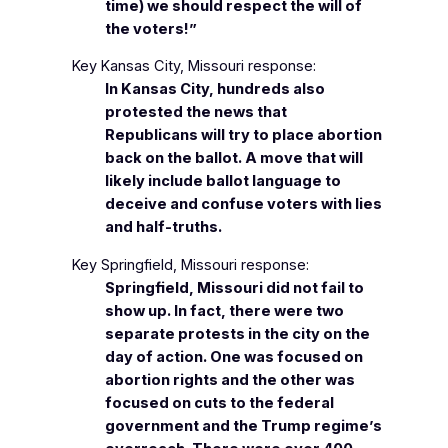
time) we should respect the will of
the voters!”
Key Kansas City, Missouri response:
In Kansas City, hundreds also
protested the news that
Republicans will try to place abortion
back on the ballot. A move that will
likely include ballot language to
deceive and confuse voters with lies
and half-truths.
Key Springfield, Missouri response:
Springfield, Missouri did not fail to
show up. In fact, there were two
separate protests in the city on the
day of action. One was focused on
abortion rights and the other was
focused on cuts to the federal
government and the Trump regime’s