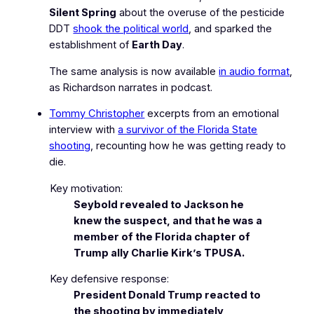
Silent Spring
about the overuse of the pesticide
DDT
shook the political world
, and sparked the
establishment of
Earth Day
.
The same analysis is now available
in audio format
,
as Richardson narrates in podcast.
Tommy Christopher
excerpts from an emotional
interview with
a survivor of the Florida State
shooting
, recounting how he was
getting ready to
die
.
Key motivation:
Seybold revealed to Jackson he
knew the suspect, and that he was a
member of the Florida chapter of
Trump ally Charlie Kirk’s TPUSA.
Key defensive response:
President Donald Trump reacted to
the shooting by immediately