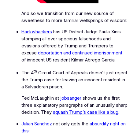
And so we transition from our new source of
sweetness to more familiar wellsprings of wisdom:
Hackwhackers
has US District Judge Paula Xinis
stomping all over
specious falsehoods and
evasions
offered by Trump and Trumpers to
excuse
deportation and continued imprisonment
of innocent US resident Kilmar Abrego Garcia.
th
The 4
Circuit Court of Appeals doesn’t just reject
the Trump case for leaving an innocent resident in
a Salvadoran prison.
Ted McLaughlin at
jobsanger
shows us the first
three explanatory paragraphs of an unusually sharp
decision. They
squash Trump’s case like a bug
.
Julian Sanchez
not only gets the
absurdity right on
this
: