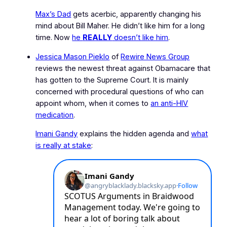
Max’s Dad
gets acerbic, apparently changing his
mind about Bill Maher. He didn’t like him for a long
time. Now
he
REALLY
doesn’t like him
.
Jessica Mason Pieklo
of
Rewire News Group
reviews the newest threat against Obamacare that
has gotten to the Supreme Court. It is mainly
concerned with procedural questions of who can
appoint whom, when it comes to
an anti-HIV
medication
.
Imani Gandy
explains the hidden agenda and
what
is really at stake
: