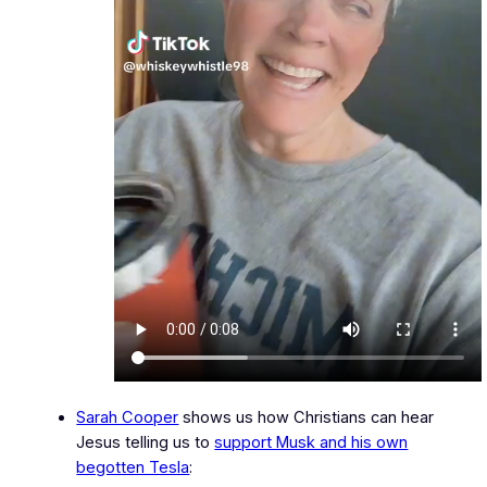
Sarah Cooper
shows us how Christians can hear
Jesus telling us to
support Musk and his own
begotten Tesla
: