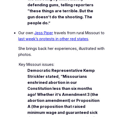
defending guns, telling reporters
“these things are terrible. But the
gun doesn’t do the shooting. The
people do.”
Our own
Jess Piper
travels from rural Missouri to
last week’s protests in other red states
.
She brings back her experiences, illustrated with
photos.
Key Missouri issues:
Democratic Representative Kemp
Strickler stated, “Missourians
enshrined abortion in our
Constitution less than six months
ago! Whether it’s Amendment 3 (the
abortion amendment) or Proposition
A (the proposition that raised
minimum wage and guaranteed sick