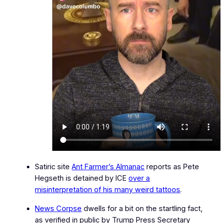
Satiric site
Ant Farmer’s Almanac
reports as Pete
Hegseth is detained by ICE
over a
misinterpretation of his many weird tattoos
.
News Corpse
dwells for a bit on the startling fact,
as verified in public by Trump Press Secretary