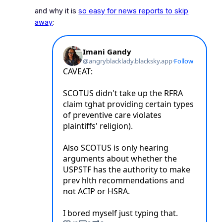
and why it is
so easy for news reports to skip
away
: