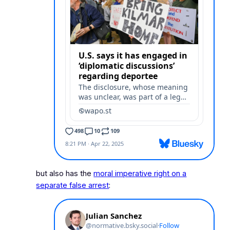
but also has the
moral imperative right on a
separate false arrest
: