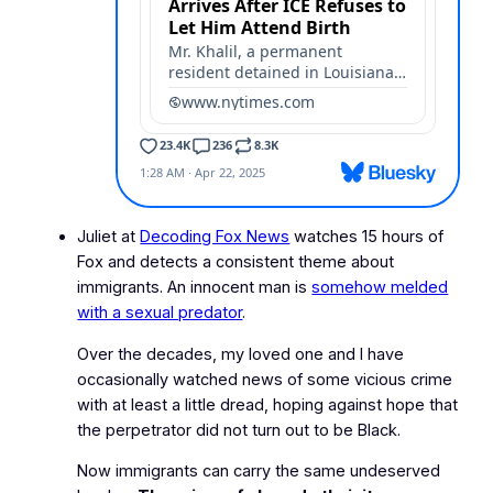
Juliet at
Decoding Fox News
watches 15 hours of
Fox and detects a consistent theme about
immigrants. An innocent man is
somehow melded
with a sexual predator
.
Over the decades, my loved one and I have
occasionally watched news of some vicious crime
with at least a little dread, hoping against hope that
the perpetrator did not turn out to be Black.
Now immigrants can carry the same undeserved