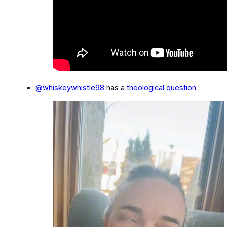
@whiskeywhistle98
has a
theological question
: