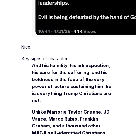
Nice.
Key signs of character:
And his humility, his introspection,
his care for the suffering, and his
boldness in the face of the very
power structure sustaining him, he
is everything Trump Christians are
not.
Unlike Marjorie Taylor Greene, JD
Vance, Marco Rubio, Franklin
Graham, and a thousand other
MAGA self-identified Christians