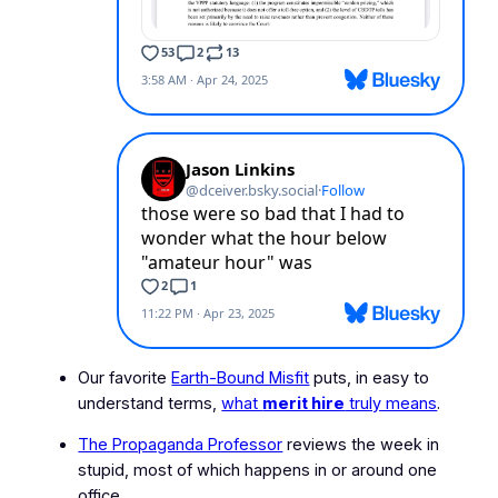
Our favorite
Earth-Bound Misfit
puts, in easy to
understand terms,
what
merit hire
truly means
.
The Propaganda Professor
reviews the week in
stupid, most of which happens in or around one
office.