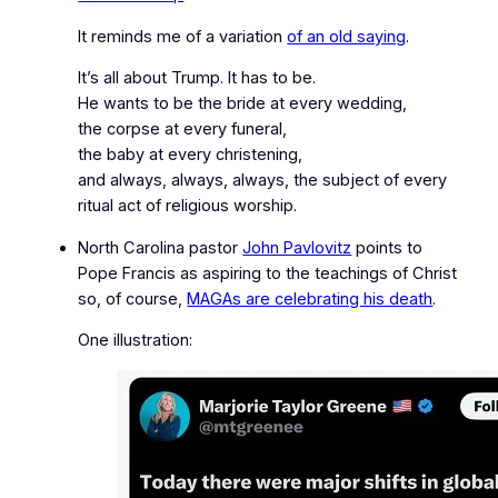
It reminds me of a variation
of an old saying
.
It’s all about Trump. It has to be.
He wants to be the bride at every wedding,
the corpse at every funeral,
the baby at every christening,
and
always, always, always,
the subject of every
ritual act of religious worship.
North Carolina pastor
John Pavlovitz
points to
Pope Francis as aspiring to the teachings of Christ
so, of course,
MAGAs are celebrating his death
.
One illustration: