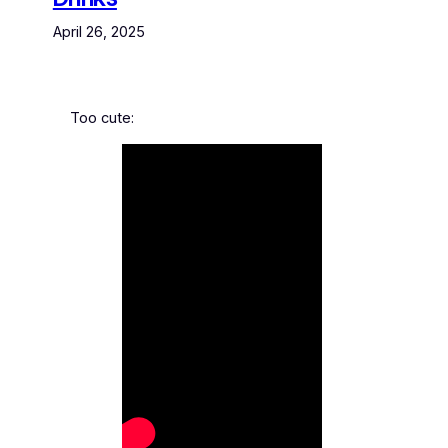
April 26, 2025
Too cute: