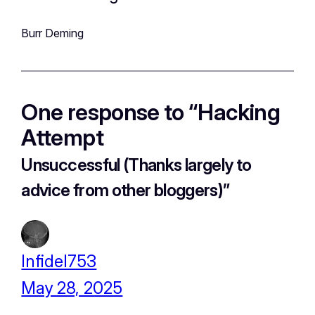
Burr Deming
One response to “Hacking
Attempt
Unsuccessful (Thanks largely to
advice from other bloggers)
”
Infidel753
May 28, 2025