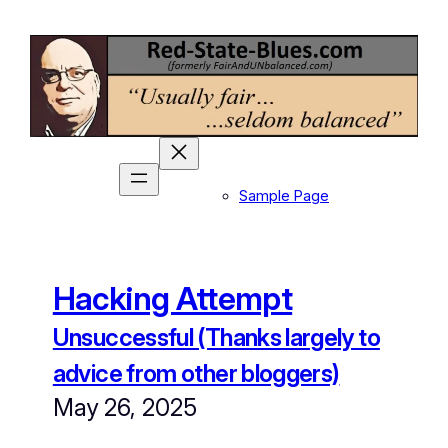
Skip
to
content
Sample Page
Hacking Attempt
Unsuccessful (Thanks largely to
advice from other bloggers)
May 26, 2025