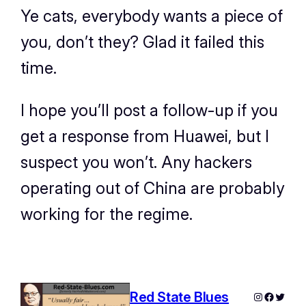
Ye cats, everybody wants a piece of
you, don’t they? Glad it failed this
time.
I hope you’ll post a follow-up if you
get a response from Huawei, but I
suspect you won’t. Any hackers
operating out of China are probably
working for the regime.
Red State Blues
Instagram
Facebo
Twitte