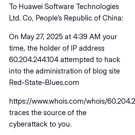
To Huawei Software Technologies
Ltd. Co, People’s Republic of China:
On May 27, 2025 at 4:39 AM your
time, the holder of IP address
60.204.244.104 attempted to hack
into the administration of blog site
Red-State-Blues.com
https://www.whois.com/whois/60.204.
traces the source of the
cyberattack to you.