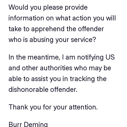
Would you please provide
information on what action you will
take to apprehend the offender
who is abusing your service?
In the meantime, I am notifying US
and other authorities who may be
able to assist you in tracking the
dishonorable offender.
Thank you for your attention.
Burr Deming