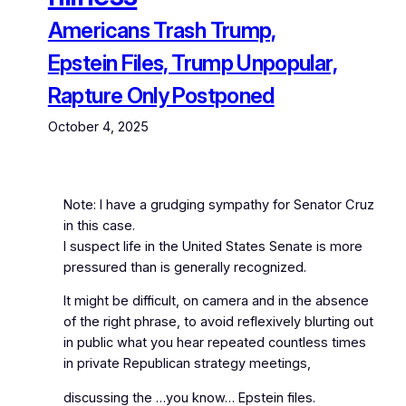
Americans Trash Trump,
Epstein Files, Trump Unpopular,
Rapture Only Postponed
October 4, 2025
Note: I have a grudging sympathy for Senator Cruz
in this case.
I suspect life in the United States Senate is more
pressured than is generally recognized.
It might be difficult, on camera and in the absence
of the right phrase, to avoid reflexively blurting out
in public what you hear repeated countless times
in private Republican strategy meetings,
discussing the …you know… Epstein files.