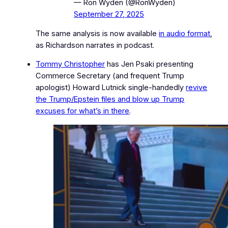
— Ron Wyden (@RonWyden)
September 27, 2025
The same analysis is now available
in audio format
,
as Richardson narrates in podcast.
Tommy Christopher
has Jen Psaki presenting
Commerce Secretary
(and frequent Trump
apologist)
Howard Lutnick single‑handedly
revive
the Trump/Epstein files and blow up Trump
excuses for what’s in there
.