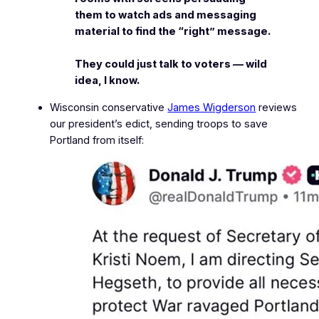
them to watch ads and messaging
material to find the “right” message.
They could just talk to voters — wild
idea, I know.
Wisconsin conservative
James Wigderson
reviews
our president’s edict, sending troops to save
Portland from itself: