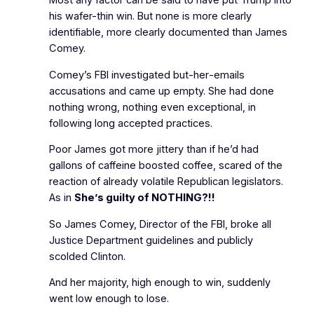
Most any factor can be said to have put Trump into
his wafer-thin win. But none is more clearly
identifiable, more clearly documented than James
Comey.
Comey’s FBI investigated
but‑her‑emails
accusations and came up empty. She had done
nothing wrong, nothing even exceptional, in
following long accepted practices.
Poor James got more jittery than if he’d had
gallons of caffeine boosted coffee, scared of the
reaction of already volatile Republican legislators.
As in
She’s guilty of NOTHING?!!
So James Comey, Director of the FBI, broke all
Justice Department guidelines and publicly
scolded Clinton.
And her majority, high enough to win, suddenly
went low enough to lose.