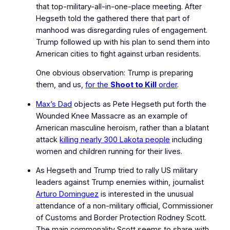
that top-military-all-in-one-place meeting. After
Hegseth told the gathered there that part of
manhood was disregarding rules of engagement.
Trump followed up with his plan to send them into
American cities to fight against urban residents.
One obvious observation: Trump is preparing
them, and us,
for the
Shoot to Kill
order
.
Max’s Dad
objects as Pete Hegseth put forth the
Wounded Knee Massacre as an example of
American masculine heroism, rather than a blatant
attack
killing nearly 300 Lakota people
including
women and children running for their lives.
As Hegseth and Trump tried to rally US military
leaders against
Trump enemies within
, journalist
Arturo Dominguez
is interested in the unusual
attendance of a non-military official, Commissioner
of Customs and Border Protection Rodney Scott.
The main commonality Scott seems to share with