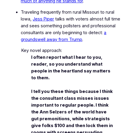
much of anything he stands for
.
Traveling frequently from rural Missouri to rural
Iowa,
Jess Piper
talks with voters almost full time
and sees something pollsters and professional
consultants are only beginning to detect:
a
groundswell away from Trump
.
Key novel approach:
I often report what I hear to you,
reader, so you understand what
people in the heartland say matters
to them.
I tell you these things because I think
the consultant class misses issues
important to regular people. I think
the Ann Selzers of the world have
gut premonitions, while strategists
give folks $100 and then lock them in
rooms with screens persuading