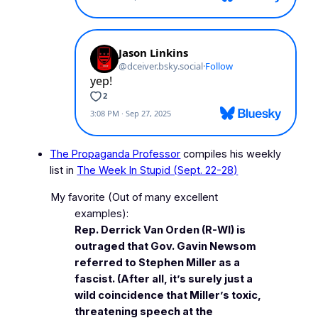
The Propaganda Professor
compiles his weekly
list in
The Week In Stupid (Sept. 22-28)
My favorite
(Out of many excellent
examples)
:
Rep. Derrick Van Orden (R-WI) is
outraged that Gov. Gavin Newsom
referred to Stephen Miller as a
fascist. (After all, it’s surely just a
wild coincidence that Miller’s toxic,
threatening speech at the