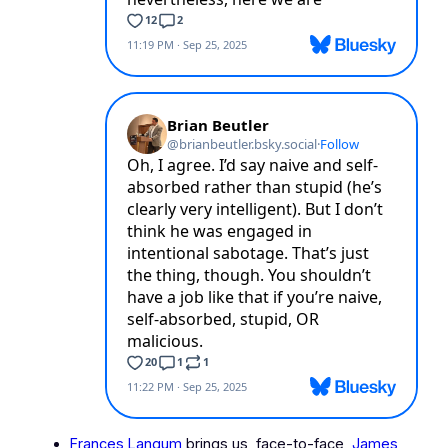
Frances Langum
brings us, face-to-face,
James