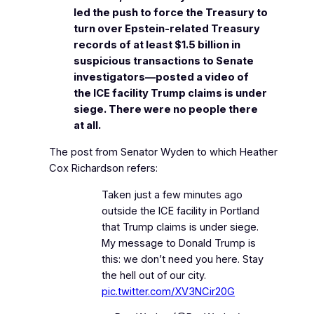
led the push to force the Treasury to
turn over Epstein-related Treasury
records of at least $1.5 billion in
suspicious transactions to Senate
investigators—posted a video of
the ICE facility Trump claims is under
siege. There were no people there
at all.
The post from Senator Wyden to which Heather
Cox Richardson refers:
Taken just a few minutes ago
outside the ICE facility in Portland
that Trump claims is under siege.
My message to Donald Trump is
this: we don’t need you here. Stay
the hell out of our city.
pic.twitter.com/XV3NCir20G