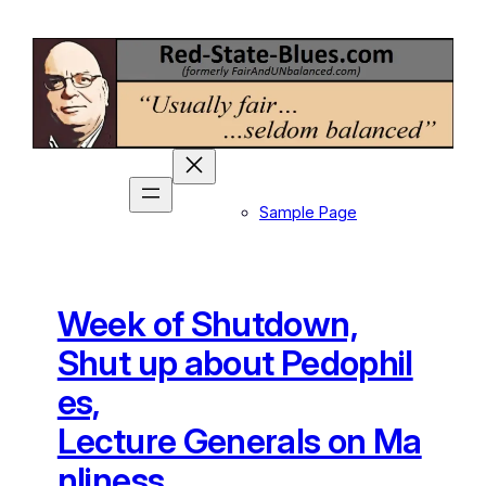
Skip
to
content
Sample Page
Week of Shutdown,
Shut up about Pedophil
es,
Lecture Generals on Ma
nliness