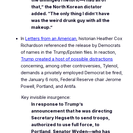
the unhinged rhetoric—I had all of
that,” the North Korean dictator
added. “The only thing I didn’t have
was the weird drunk guy with all the
makeup.”
In
Letters from an American
, historian Heather Cox
Richardson referenced the release by Democrats
of names in the Trump/Epstein files. In reaction,
Trump created a host of possible distractions
concerning, among other controversies, Tylenol,
demands a privately employed Democrat be fired,
the January 6 riots, Federal Reserve chair Jerome
Powell, Portland, and Antifa.
Key invisible insurgence:
In response to Trump’s
announcement that he was directing
Secretary Hegseth to send troops,
authorized to use full force, to
Portland, Senator Wyden—who has