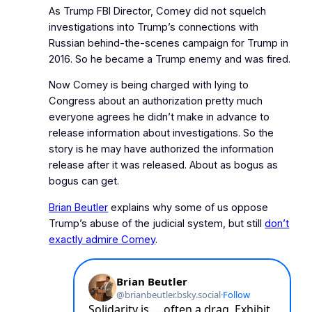
As Trump FBI Director, Comey did not squelch
investigations into Trump’s connections with
Russian behind‑the‑scenes campaign for Trump in
2016. So he became a Trump enemy and was fired.
Now Comey is being charged with lying to
Congress about an authorization pretty much
everyone agrees he didn’t make in advance to
release information about investigations. So the
story is he may have authorized the information
release after it was released. About as bogus as
bogus can get.
Brian Beutler
explains why some of us oppose
Trump’s abuse of the judicial system, but still
don’t
exactly admire Comey
.