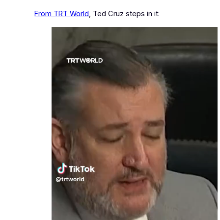
From TRT World
, Ted Cruz steps in it: