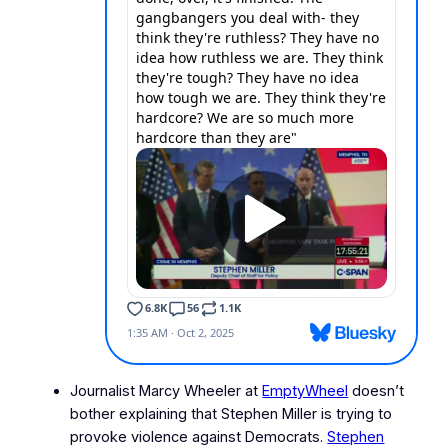
Journalist Marcy Wheeler at
EmptyWheel
doesn’t
bother explaining that Stephen Miller is trying to
provoke violence against Democrats.
Stephen