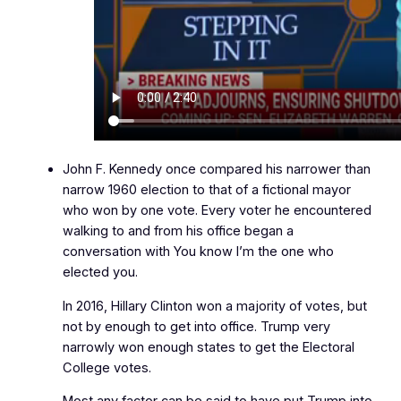
John F. Kennedy once compared his narrower than
narrow 1960 election to that of a fictional mayor
who won by one vote. Every voter he encountered
walking to and from his office began a
conversation with
You know I’m the one who
elected you.
In 2016, Hillary Clinton won a majority of votes, but
not by enough to get into office. Trump very
narrowly won enough states to get the Electoral
College votes.