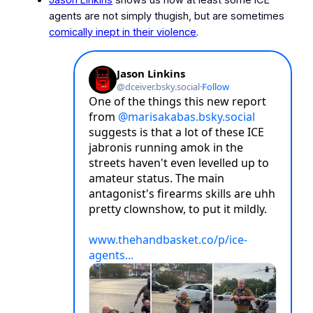
agents are not simply thugish, but are sometimes
comically inept in their violence
.