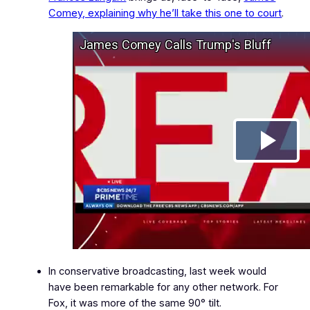
Comey, explaining why he’ll take this one to court
.
In conservative broadcasting, last week would
have been remarkable for any other network. For
Fox, it was more of the same 90° tilt.