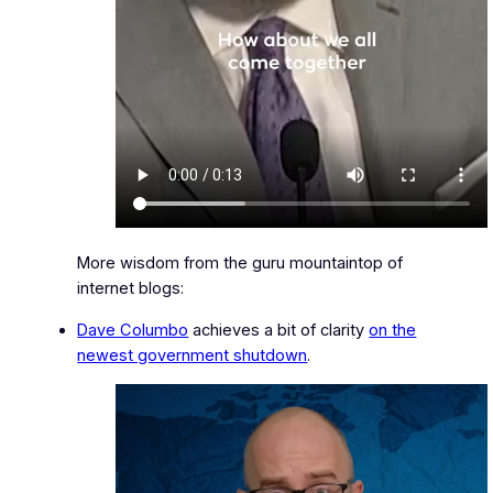
More wisdom from the guru mountaintop of
internet blogs:
Dave Columbo
achieves a bit of clarity
on the
newest government shutdown
.