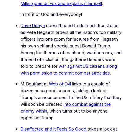
Miller goes on Fox and explains it himself
.
In front of God and everybody!
Dave Dubya
doesn’t need to do much translation
as Pete Hegseth orders all the nation’s top military
officers into one room for lectures from Hegseth
his own self and special guest Donald Trump.
Among the themes of manhood, warrior roars, and
the end of inclusion, the gathered leaders were
told to prepare for
war against US citizens along
with permission to commit combat atrocities
.
M. Bouffant at
Web of Evil
links to a couple of
dozen or so good sources, taking a look at
Trump’s announcement to the US military that they
will soon be directed
into combat against
the
enemy within
, which turns out to be anyone
opposing Trump.
Disaffected and it Feels So Good
takes a look at