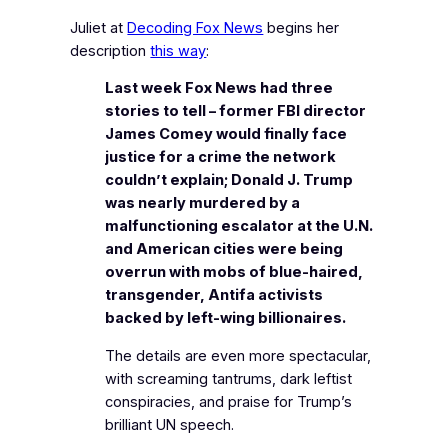
Juliet at
Decoding Fox News
begins her
description
this way
:
Last week Fox News had three
stories to tell – former FBI director
James Comey would finally face
justice for a crime the network
couldn’t explain; Donald J. Trump
was nearly murdered by a
malfunctioning escalator at the U.N.
and American cities were being
overrun with mobs of blue-haired,
transgender, Antifa activists
backed by left-wing billionaires.
The details are even more spectacular,
with screaming tantrums, dark leftist
conspiracies, and praise for Trump’s
brilliant UN speech.