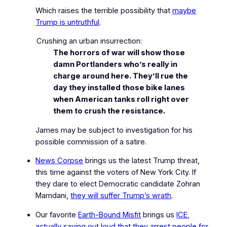
Which raises the terrible possibility that
maybe
Trump is untruthful
.
Crushing an urban insurrection:
The horrors of war will show those
damn Portlanders who’s really in
charge around here. They’ll rue the
day they installed those bike lanes
when American tanks roll right over
them to crush the resistance.
James may be subject to investigation for his
possible commission of a satire.
News Corpse
brings us the latest Trump threat,
this time against the voters of New York City. If
they dare to elect Democratic candidate Zohran
Mamdani,
they will suffer Trump’s wrath
.
Our favorite
Earth-Bound Misfit
brings us
ICE,
actually saying out loud that they arrest people for