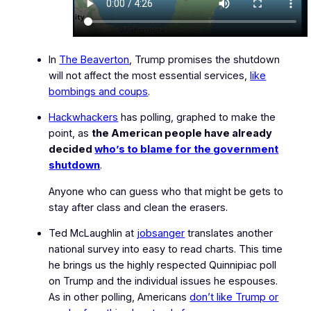
In
The Beaverton
, Trump promises the shutdown
will not affect the most essential services,
like
bombings and coups
.
Hackwhackers
has polling, graphed to make the
point, as
the American people have already
decided
who’s to blame for the government
shutdown
.
Anyone who can guess who that might be gets to
stay after class and clean the erasers.
Ted McLaughlin at
jobsanger
translates another
national survey into easy to read charts. This time
he brings us the highly respected Quinnipiac poll
on Trump and the individual issues he espouses.
As in other polling, Americans
don’t like Trump or