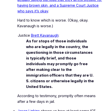
having brown skin, and a Supreme Court Justice
who says it’s okay
.
Hard to know which is worse.
(Okay, okay.
Kavanaugh is worse.)
Justice
Brett Kavanaugh
:
As for stops of those individuals
who are legally in the country, the
questioning in those circumstances
is typically brief, and those
individuals may promptly go free
after making clear to the
immigration officers that they are U.
S. citizens or otherwise legally in the
United States.
According to testimony,
promptly
often means
after a few days in jail.
Jason Linkins
shows us how at least some ICE