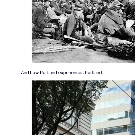
And how Portland experiences Portland: