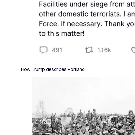
How Trump describes Portland: