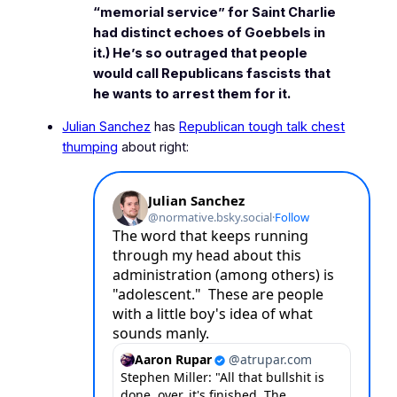
“memorial service” for Saint Charlie
had distinct echoes of Goebbels in
it.) He’s so outraged that people
would call Republicans fascists that
he wants to arrest them for it.
Julian Sanchez
has
Republican tough talk chest
thumping
about right: