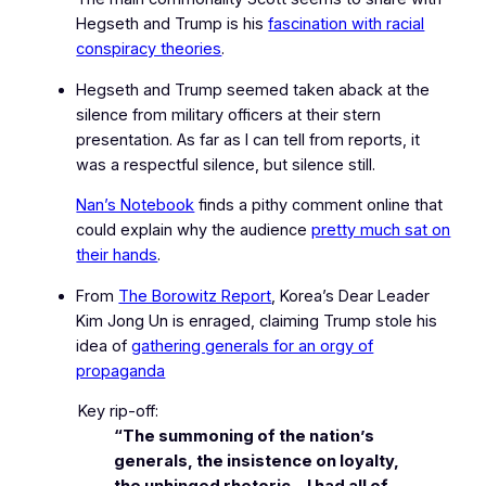
Hegseth and Trump is his
fascination with racial
conspiracy theories
.
Hegseth and Trump seemed taken aback at the
silence from military officers at their stern
presentation. As far as I can tell from reports, it
was a respectful silence, but silence still.
Nan’s Notebook
finds a pithy comment online that
could explain why the audience
pretty much sat on
their hands
.
From
The Borowitz Report
, Korea’s
Dear Leader
Kim Jong Un is enraged, claiming Trump stole his
idea of
gathering generals for an orgy of
propaganda
Key rip-off:
“The summoning of the nation’s
generals, the insistence on loyalty,