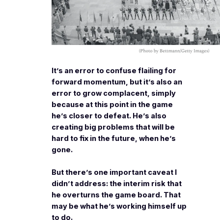
It’s an error to confuse flailing for
forward momentum, but it’s also an
error to grow complacent, simply
because at this point in the game
he’s closer to defeat. He’s also
creating big problems that will be
hard to fix in the future, when he’s
gone.
But there’s one important caveat I
didn’t address: the interim risk that
he overturns the game board. That
may be what he’s working himself up
to do.