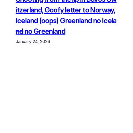
itzerland, Goofy letter to Norway,
Iceland
(oops) Greenland no
Icela
nd
no Greenland
January 24, 2026