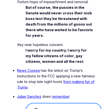
Forlorn hope of impeachment and removal:
But of course, the pussies in the
Senate would never cross their mob
boss lest they be threatened with
death from the millions of goons out
there who have waited to be fascists
for years.
Key near hopeless concern:
I worry for my country. I worry for
my fellow citizens of color, gay
citizens, women and all the rest.
News Corpse
has the latest on Trump’s
instructions to the FCC applying a new
fairness
rule
to stop late night hosts
from making fun of
Trump
.
Julian Sanchez
does
remember
: