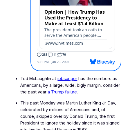
Ted McLaughlin at
jobsanger
has the numbers as
Americans, by a large, wide, bigly margin, consider
the past year
a Trump failure
.
This past Monday was Martin Luther King Jr. Day,
celebrated by millions of Americans and, of
course, skipped over by Donald Trump, the first
President to ignore the holiday since it was signed
into law by Ronald Reagan in 1983.