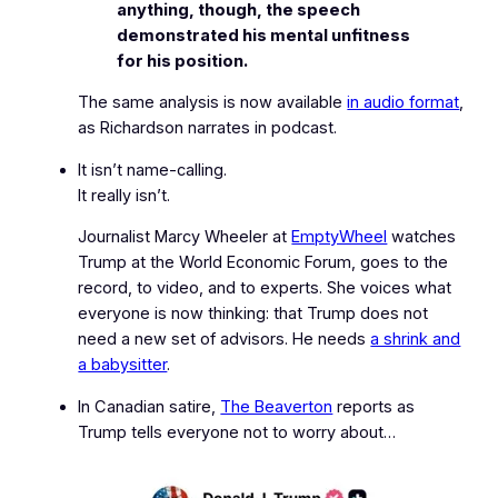
anything, though, the speech
demonstrated his mental unfitness
for his position.
The same analysis is now available
in audio format
,
as Richardson narrates in podcast.
It isn’t name-calling.
It really isn’t.
Journalist Marcy Wheeler at
EmptyWheel
watches
Trump at the World Economic Forum, goes to the
record, to video, and to experts. She voices what
everyone is now thinking: that Trump does not
need a new set of advisors. He needs
a shrink and
a babysitter
.
In Canadian satire,
The Beaverton
reports as
Trump tells everyone not to worry about…