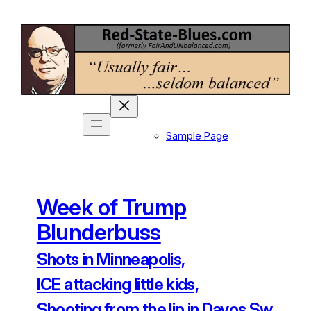
Skip
to
content
Sample Page
Week of Trump
Blunderbuss
Shots in Minneapolis,
ICE attacking little kids,
Shooting from the lip in Davos Sw