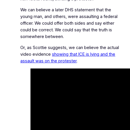
We can believe a later DHS statement that the
young man, and others, were assaulting a federal
officer. We could offer both sides and say either
could be correct. We could say that the truth is
somewhere between.
Or, as Scottie suggests, we can believe the actual
video evidence
showing that ICE is lying and the
assault was on the protester
.