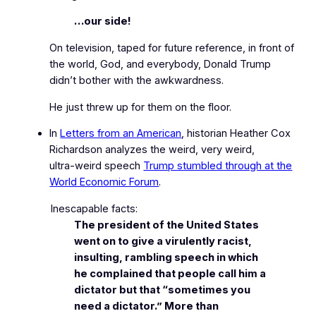
…our side!
On television, taped for future reference, in front of
the world, God, and everybody, Donald Trump
didn’t bother with the awkwardness.
He just threw up for them on the floor.
In
Letters from an American
, historian Heather Cox
Richardson analyzes the weird, very weird,
ultra‑weird speech
Trump stumbled through at the
World Economic Forum
.
Inescapable facts:
The president of the United States
went on to give a virulently racist,
insulting, rambling speech in which
he complained that people call him a
dictator but that “sometimes you
need a dictator.” More than