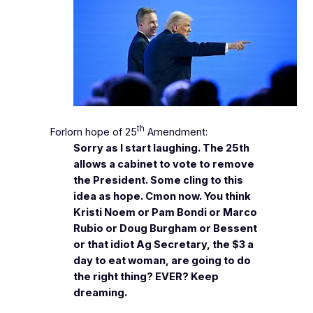
th
Forlorn hope of 25
Amendment:
Sorry as I start laughing. The 25th
allows a cabinet to vote to remove
the President. Some cling to this
idea as hope. Cmon now. You think
Kristi Noem or Pam Bondi or Marco
Rubio or Doug Burgham or Bessent
or that idiot Ag Secretary, the $3 a
day to eat woman, are going to do
the right thing? EVER? Keep
dreaming.