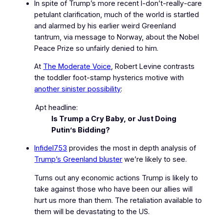
In spite of Trump’s more recent
I‑don’t‑really‑care
petulant clarification, much of the world is startled
and alarmed by his earlier weird Greenland
tantrum, via message to Norway, about the Nobel
Peace Prize so unfairly denied to him.
At
The Moderate Voice
, Robert Levine contrasts
the toddler foot-stamp hysterics motive with
another sinister possibility
:
Apt headline:
Is Trump a Cry Baby, or Just Doing
Putin’s Bidding?
Infidel753
provides the most in depth analysis of
Trump’s Greenland bluster
we’re likely to see.
Turns out any economic actions Trump is likely to
take against those who have been our allies will
hurt us more than them. The retaliation available to
them will be devastating to the US.