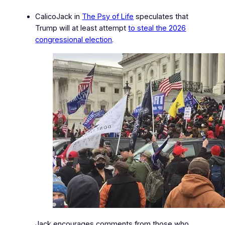
CalicoJack in
The Psy of Life
speculates that
Trump will at least attempt
to steal the 2026
congressional election
.
Jack encourages comments from those who