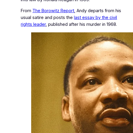
From
The Borowitz Report
, Andy departs from his
usual satire and posts the
last essay by the civil
rights leader
, published after his murder in 1968.