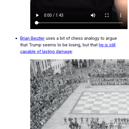
Brian Beutler
uses a bit of chess analogy to argue
that Trump seems to be losing, but that
he is still
capable of lasting damage
: