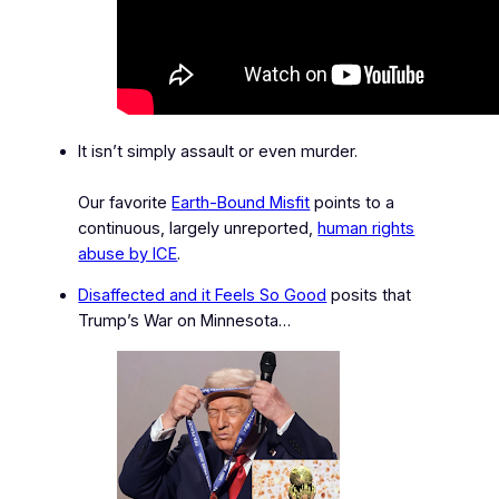
It isn’t simply assault or even murder.
Our favorite
Earth-Bound Misfit
points to a
continuous, largely unreported,
human rights
abuse by ICE
.
Disaffected and it Feels So Good
posits that
Trump’s War on Minnesota…