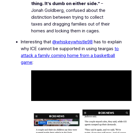
thing. It’s dumb on either side.”
–
Jonah Goldberg, confused about the
distinction between trying to collect
taxes and dragging families out of their
homes and locking them in cages.
Interesting that
@whiskeywhistle98
has to explain
why ICE cannot be supported in using teargas
to
attack a family coming home from a basketball
game
: