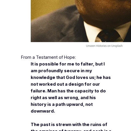
From a Testament of Hope:
It is possible for me to falter, but I
am profoundly secure in my
knowledge that God loves us; he has
not worked out a design for our
failure. Man has the capacity to do
right as well as wrong, and his
history is a path upward, not
downward.
The past is strewn with the ruins of