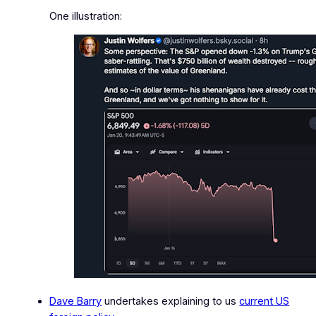
One illustration:
Dave Barry
undertakes explaining to us
current US