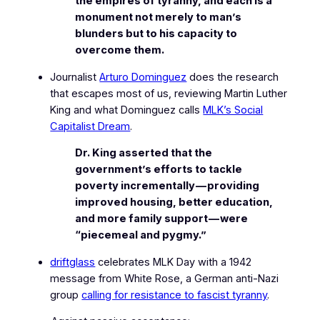
the empires of tyranny, and each is a
monument not merely to man’s
blunders but to his capacity to
overcome them.
Journalist
Arturo Dominguez
does the research
that escapes most of us, reviewing Martin Luther
King and what Dominguez calls
MLK’s Social
Capitalist Dream
.
Dr. King asserted that the
government’s efforts to tackle
poverty incrementally — providing
improved housing, better education,
and more family support — were
“piecemeal and pygmy.”
driftglass
celebrates MLK Day with a 1942
message from
White Rose
, a German anti-Nazi
group
calling for resistance to fascist tyranny
.