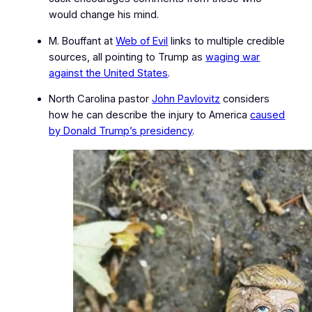
would change his mind.
M. Bouffant at
Web of Evil
links to multiple credible
sources, all pointing to Trump as
waging war
against the United States
.
North Carolina pastor
John Pavlovitz
considers
how he can describe the injury to America
caused
by Donald Trump’s presidency
.