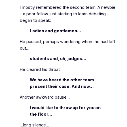
I mostly remembered the second team. A newbie
– a poor fellow just starting to learn debating ‑
began to speak:
Ladies and gentlemen…
He paused, perhaps wondering whom he had left
out…
students and, uh, judges…
He cleared his throat.
We have heard the other team
present their case. And now…
Another awkward pause…
I would like to throw up for you on
the floor…
…long silence…