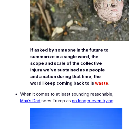
If asked by someone in the future to
summarize in a single word, the
scope and scale of the collective
injury we’ve sustained as a people
and a nation during that time, the
word I keep coming back to is
waste
.
When it comes to at least
sounding
reasonable,
Max’s Dad
sees Trump as
no longer even trying
.