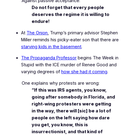
Against passive acceptance:
Do not forget that every people
deserves the regime it is willing to
endure!
At
The Onion
, Trump’s primary advisor Stephen
Miller reminds his picky-eater son that there are
starving kids in the basement
.
The Propaganda Professor
begins
The Week in
Stupid
with the ICE murder of Renee Good and
varying degrees of
how she had it coming
.
One explains why protests are wrong:
“If this was IRS agents, you know,
going after somebody in Florida, and
right-wing protesters were getting
in the way, there will [sic] be a lot of
people on the left saying how dare
you get, you know, this is
insurrectionist, and that kind of