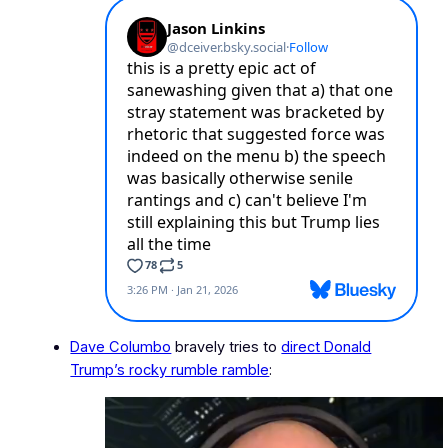
Dave Columbo
bravely tries to
direct Donald
Trump’s rocky rumble ramble
: