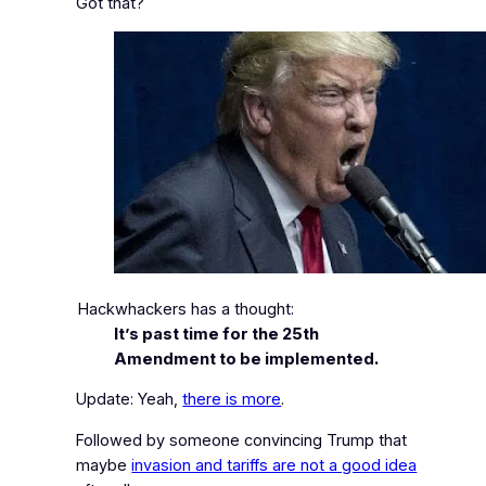
Got that?
Hackwhackers has a thought:
It’s past time for the 25th
Amendment to be implemented.
Update: Yeah,
there is more
.
Followed by someone convincing Trump that
maybe
invasion and tariffs are not a good idea