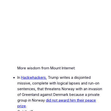
More wisdom from Mount Internet:
In
Hackwhackers
, Trump writes a disjointed
missive, complete with logical lapses and run‑on
sentences, that threatens Norway with an invasion
of Greenland against Denmark because a private
group in Norway
did not award him their peace
prize
.