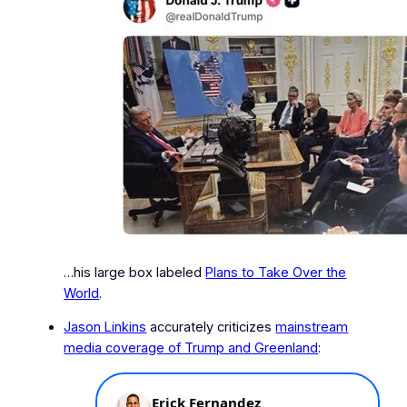
…his large box labeled
Plans to Take Over the
World
.
Jason Linkins
accurately criticizes
mainstream
media coverage of Trump and Greenland
: