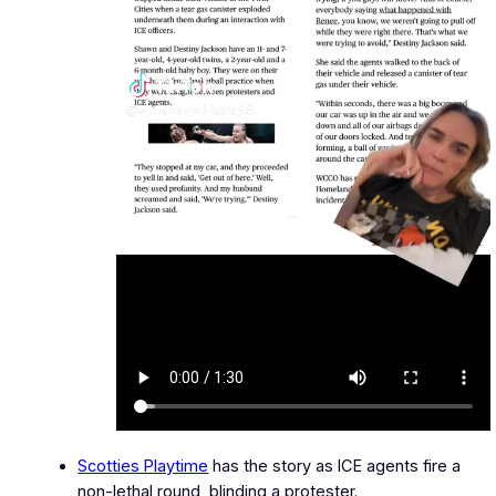
Scotties Playtime
has the story as ICE agents fire a
non-lethal round, blinding a protester.