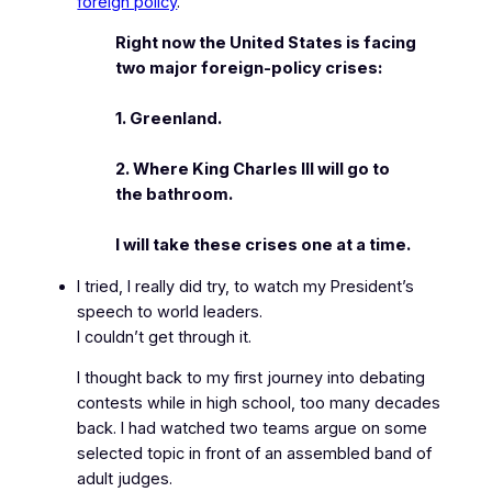
foreign policy
.
Right now the United States is facing
two major foreign-policy crises:
1. Greenland.
2. Where King Charles III will go to
the bathroom.
I will take these crises one at a time.
I tried, I really did try, to watch my President’s
speech to world leaders.
I couldn’t get through it.
I thought back to my first journey into debating
contests while in high school, too many decades
back. I had watched two teams argue on some
selected topic in front of an assembled band of
adult judges.