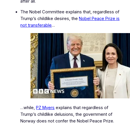
after all.
The Nobel Committee explains that, regardless of
Trump’s childlike desires, the
Nobel Peace Prize is
not transferable
…
…while,
PZ Myers
explains that regardless of
Trump’s childlike delusions, the government of
Norway does not confer the Nobel Peace Prize.