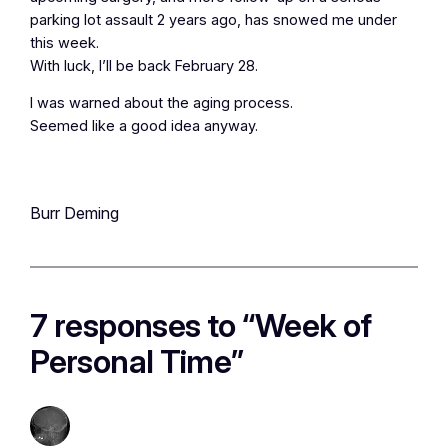
parking lot assault 2 years ago, has snowed me under
this week.
With luck, I’ll be back February 28.
I was warned about the aging process.
Seemed like a good idea anyway.
Burr Deming
7 responses to “Week of
Personal Time”