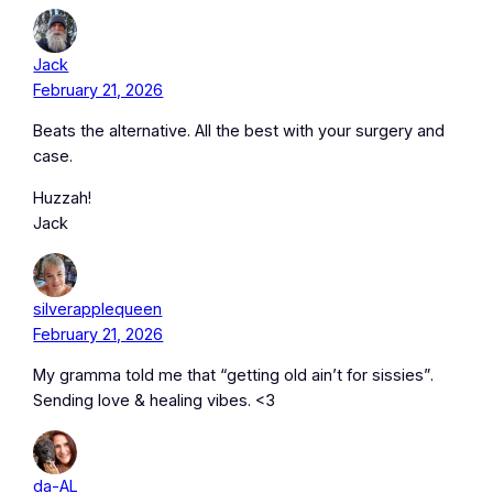
Jack
February 21, 2026
Beats the alternative. All the best with your surgery and
case.
Huzzah!
Jack
silverapplequeen
February 21, 2026
My gramma told me that “getting old ain’t for sissies”.
Sending love & healing vibes. <3
da-AL