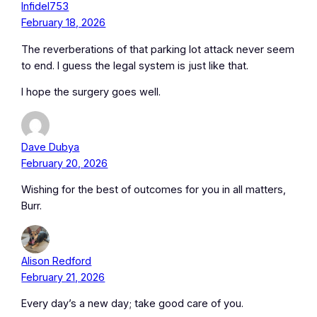
Infidel753
February 18, 2026
The reverberations of that parking lot attack never seem
to end. I guess the legal system is just like that.
I hope the surgery goes well.
Dave Dubya
February 20, 2026
Wishing for the best of outcomes for you in all matters,
Burr.
Alison Redford
February 21, 2026
Every day’s a new day; take good care of you.