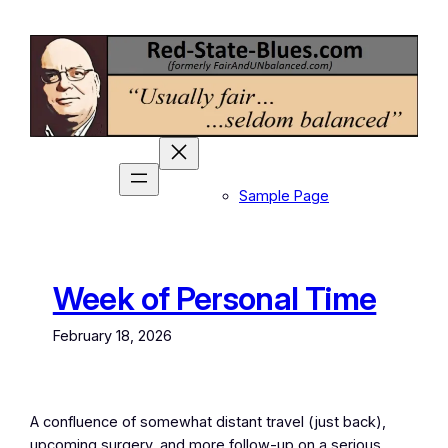
Skip
to
content
Sample Page
Week of Personal Time
February 18, 2026
A confluence of somewhat distant travel (just back),
upcoming surgery, and more follow-up on a serious