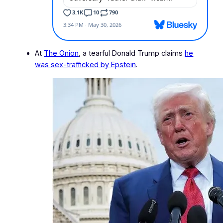
At
The Onion
, a tearful Donald Trump claims
he
was sex-trafficked by Epstein
.