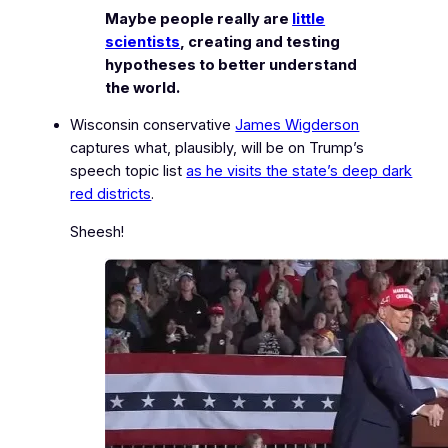
Maybe people really are
little
scientists
, creating and testing
hypotheses to better understand
the world.
Wisconsin conservative
James Wigderson
captures what, plausibly, will be on Trump’s
speech topic list
as he visits the state’s deep dark
red districts
.
Sheesh!