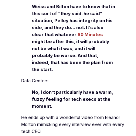
Weiss and Bilton have to know that in
this sort of “they said. he said”
situation, Pelley has integrity on his
side, and they do… not. It’s also
clear that whatever
60 Minutes
might be after this, it will probably
not be what it was, and it will
probably be worse. And that,
indeed, that has been the plan from
the start.
Data Centers:
No, I don’t particularly have a warm,
fuzzy feeling for tech execs at the
moment.
He ends up with a wonderful video from Eleanor
Morton mimicking every interview ever with every
tech CEO.