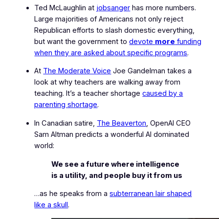
Ted McLaughlin at
jobsanger
has more numbers.
Large majorities of Americans not only reject
Republican efforts to slash domestic everything,
but want the government to
devote
more
funding
when they are asked about specific programs
.
At
The Moderate Voice
Joe Gandelman takes a
look at why teachers are walking away from
teaching. It’s a teacher shortage
caused by a
parenting shortage
.
In Canadian satire,
The Beaverton
, OpenAI CEO
Sam Altman predicts a wonderful AI dominated
world:
We see a future where intelligence
is a utility, and people buy it from us
…as he speaks from a
subterranean lair shaped
like a skull
.