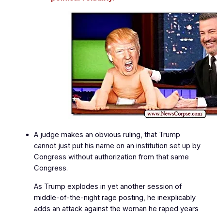
A judge makes an obvious ruling, that Trump
cannot just put his name on an institution set up by
Congress without authorization from that same
Congress.
As Trump explodes in yet another session of
middle‑of‑the‑night rage posting, he inexplicably
adds an attack against the woman he raped years