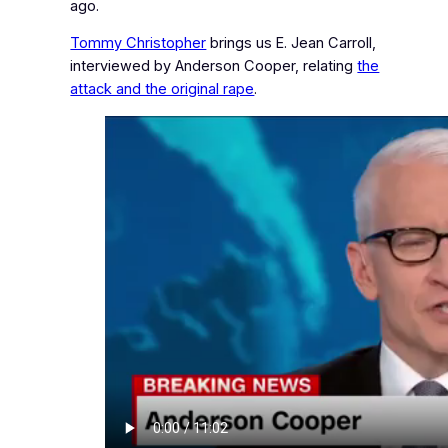
ago.
Tommy Christopher
brings us E. Jean Carroll,
interviewed by Anderson Cooper, relating
the
attack and the original rape
.