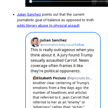
Julian Sanchez
points out that the current
journalistic goal of
balance
as opposed to truth
adds literary abuse to physical assault
: