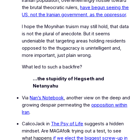
Iranian population, overwhelmingly hostile toward
the brutal theocratic rulers,
have begun seeing the
US, not the Iranian government, as the oppressor
.
I hope the Moynihan truism may still hold, that data
is not the plural of anecdote. But it seems
undeniable that targeting areas holding residents
opposed to the thugacracy is unintelligent and,
more important, just plain wrong.
What led to such a backfire?
…the stupidity of Hegseth and
Netanyahu
Via
Nan’s Notebook
, another view on the deep and
growing despair permeating the
opposition within
Iran
.
CalicoJack in
The Psy of Life
suggests a hidden
mindset. Are MAGAfolk trying out a test, to see
what happens
if we elect the biggest screw‑up in