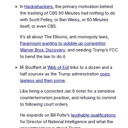
In
Hackwhackers
, the primary motivation behind
the trashing of CBS
60 Minutes
had nothing to do
with Scott Pelley, or Bari Weiss, or
60 Minutes
itself, or even CBS.
It’s all about The Ellisons, anti‑monopoly laws,
Paramount wanting to gobble up competitor
Warner Bros. Discovery
, and needing Trump’s FCC
to bend the law to do it.
M. Bouffant at
Web of Evil
links to a dozen and a
half sources as the Trump administration
goes
lawless and then some
.
Like hiring a convicted Jan 6 rioter for a sensitive
counterterrorism position, and refusing to commit
to following court orders.
He expands on Bill Pulte’s
laughable qualifications
for Director of National Intelligence and what the