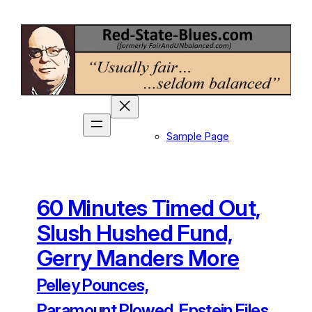
Skip
to
content
Sample Page
60 Minutes Timed Out,
Slush Hushed Fund,
Gerry Manders More
Pelley Pounces,
Paramount Plowed, Epstein Files,