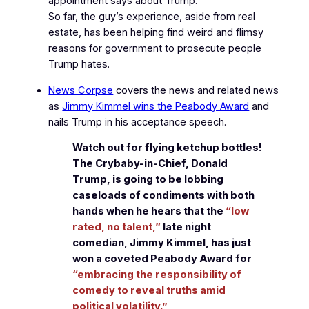
appointment says about Trump.
So far, the guy’s experience, aside from real
estate, has been helping find weird and flimsy
reasons for government to prosecute people
Trump hates.
News Corpse
covers the news and related news
as
Jimmy Kimmel wins the Peabody Award
and
nails Trump in his acceptance speech.
Watch out for flying ketchup bottles!
The Crybaby-in-Chief, Donald
Trump, is going to be lobbing
caseloads of condiments with both
hands when he hears that the
“low
rated, no talent,”
late night
comedian, Jimmy Kimmel, has just
won a coveted Peabody Award for
“embracing the responsibility of
comedy to reveal truths amid
political volatility.”