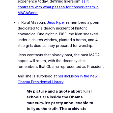
experience today, defining liberalism
as it
contrasts with what passes for conservatism in
MAGAWorld
.
In Rural Missouri,
Jess Piper
remembers a poem
dedicated to a deadly incident of historic
cowardice. One night in 1963, the Klan sneaked
under a church window, planted a bomb, and 4
little girls died as they prepared for worship.
Jess contrasts that bloody past, the past MAGA
hopes will return, with the decency she
remembers that Obama represented as President.
And she is surprised at
her inclusion in the new
Obama Presidential Library
.
My picture and a quote about rural
schools are inside the Obama
museum. It’s pretty unbelievable to
tell you the truth. The archivists