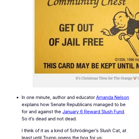
In one minute, author and educator
Amanda Nelson
explains how Senate Republicans managed to be
for and against the
January 6 Reward Slush Fund
.
So it’s dead and not dead.
I think of it as a kind of Schrödinger’s Slush Cat, at
least until Trump opens the box for us: