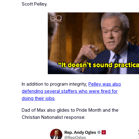
Scott Pelley.
In addition to program integrity,
Pelley was also
defending several staffers who were fired for
doing their jobs
.
Dad of Max also glides to
Pride Month
and the
Christian Nationalist response: