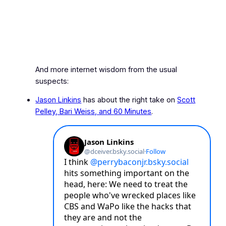
And more internet wisdom from the usual
suspects:
Jason Linkins
has about the right take on
Scott
Pelley, Bari Weiss, and
60 Minutes
.