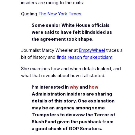
insiders are racing to the exits:
Quoting
The New York Times
:
Some senior White House officials
were said to have felt blindsided as
the agreement took shape.
Journalist Marcy Wheeler at
EmptyWheel
traces a
bit of history and
finds reason for skepticism
:
She examines how and when details leaked, and
what that reveals about how it all started.
I’m interested in
why
and
how
Administration insiders are sharing
details of this story. One explanation
may be an urgency among some
Trumpsters to disavow the Terrorist
Slush Fund given the pushback from
a good chunk of GOP Senators.