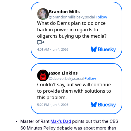
Master of Rant
Max’s Dad
points out that the CBS
60 Minutes
Pelley debacle was about more than