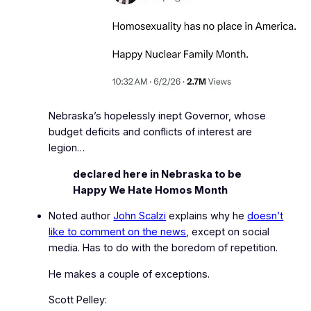
Nebraska’s hopelessly inept Governor, whose
budget deficits and conflicts of interest are
legion…
declared here in Nebraska to be
Happy We Hate Homos Month
Noted author
John Scalzi
explains why he
doesn’t
like to comment on the news
, except on social
media. Has to do with the boredom of repetition.
He makes a couple of exceptions.
Scott Pelley: