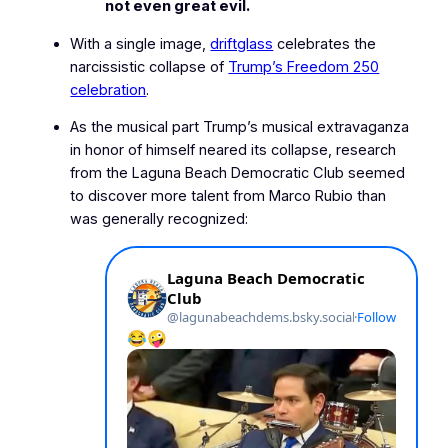
not even great evil.
With a single image,
driftglass
celebrates the
narcissistic collapse of
Trump’s
Freedom 250
celebration
.
As the musical part Trump’s musical extravaganza
in honor of himself neared its collapse, research
from the Laguna Beach Democratic Club seemed
to discover more talent from Marco Rubio than
was generally recognized: