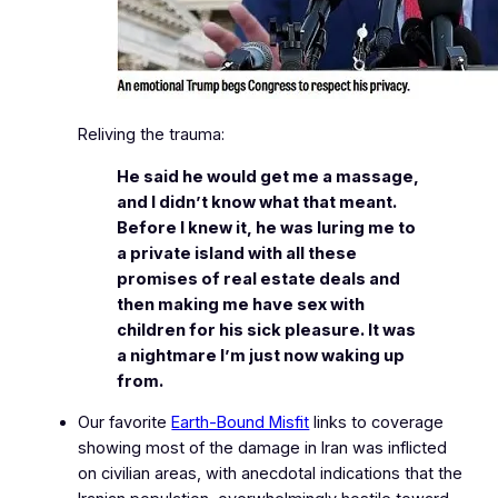
Reliving the trauma:
He said he would get me a massage,
and I didn’t know what that meant.
Before I knew it, he was luring me to
a private island with all these
promises of real estate deals and
then making me have sex with
children for his sick pleasure. It was
a nightmare I’m just now waking up
from.
Our favorite
Earth-Bound Misfit
links to coverage
showing most of the damage in Iran was inflicted
on civilian areas, with anecdotal indications that the