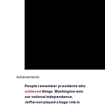
Achievements:
People remember presidents who
achieved
things. Washington won
our national independence.
Jefferson played a huge role in