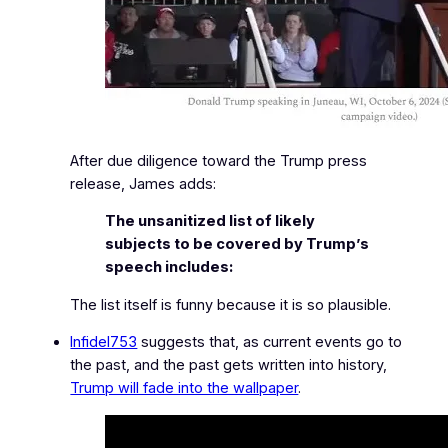
After due diligence toward the Trump press
release, James adds:
The unsanitized list of likely
subjects to be covered by Trump’s
speech includes:
The list itself is funny because it is so plausible.
Infidel753
suggests that, as current events go to
the past, and the past gets written into history,
Trump will fade into the wallpaper
.