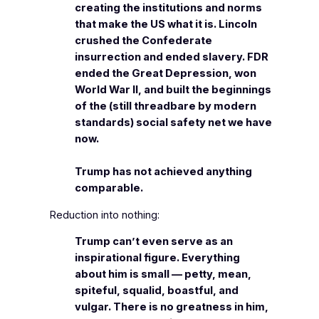
creating the institutions and norms
that make the US what it is. Lincoln
crushed the Confederate
insurrection and ended slavery. FDR
ended the Great Depression, won
World War II, and built the beginnings
of the (still threadbare by modern
standards) social safety net we have
now.
Trump has not achieved anything
comparable.
Reduction into nothing:
Trump can’t even serve as an
inspirational figure. Everything
about him is small — petty, mean,
spiteful, squalid, boastful, and
vulgar. There is no greatness in him,