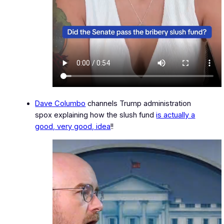
Dave Columbo
channels Trump administration
spox explaining how the slush fund
is actually a
good, very good, idea
!!