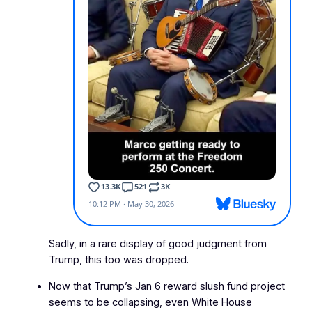
Sadly, in a rare display of good judgment from
Trump, this too was dropped.
Now that Trump’s Jan 6 reward slush fund project
seems to be collapsing, even White House