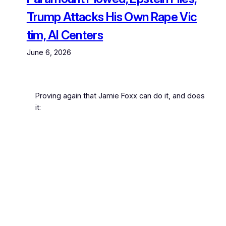
Trump Attacks His Own Rape Vic
tim, AI Centers
June 6, 2026
Proving again that Jamie Foxx can do it, and does
it: