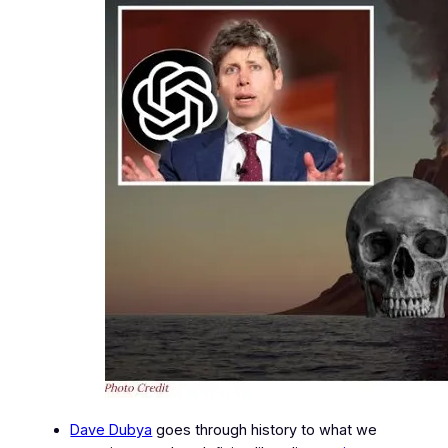
Dave Dubya
goes through history to what we