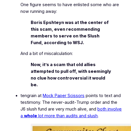
One figure seems to have enlisted some who are
now running away:
Boris Epshteyn was at the center of
this scam, even recommending
members to serve on the Slush
Fund, according to WSJ.
And a bit of miscalculation:
Now, it’s a scam that old allies
attempted to pull off, with seemingly
no clue how controversial it would
be.
tengrain at
Mock Paper Scissors
points to text and
testimony. The never‑audit‑Trump order and the
J6 slush fund are very much alive, and
both involve
a
whole
lot more than audits and slush
.