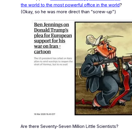
the world to the most powerful office in the world
?
(Okay, so he was more direct than “screw‑up”)
Are there Seventy-Seven Million Little Scientists?