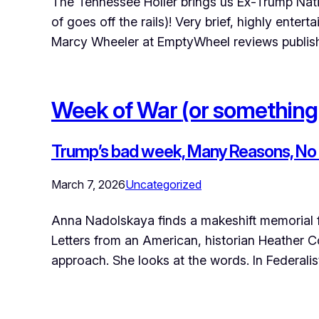
The Tennessee Holler brings us Ex-Trump Natio
of goes off the rails)! Very brief, highly ente
Marcy Wheeler at EmptyWheel reviews publis
Week of War
(or something
Trump’s bad week, Many Reasons, No r
March 7, 2026
Uncategorized
Anna Nadolskaya finds a makeshift memorial f
Letters from an American, historian Heather C
approach. She looks at the words. In Federali