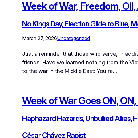
Week of War, Freedom, Oil, 
No Kings Day, Election Glide to Blue, 
March 27, 2026
Uncategorized
Just a reminder that those who serve, in addi
friends: Have we learned nothing from the Vi
to the war in the Middle East: You’re…
Week of War Goes ON, ON,
Haphazard Hazards, Unbullied Allies, 
César Chávez Rapist