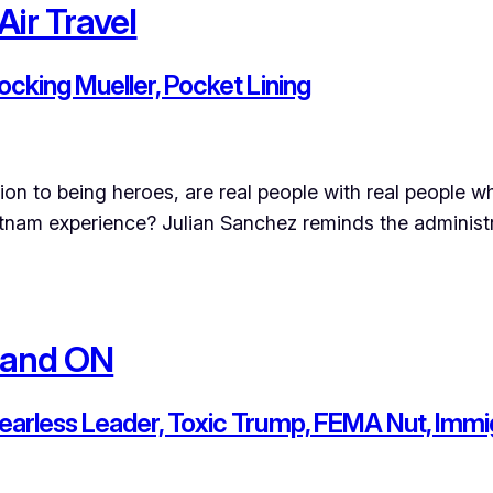
Air Travel
Mocking Mueller, Pocket Lining
tion to being heroes, are real people with real people
etnam experience? Julian Sanchez reminds the administr
 and ON
Fearless Leader, Toxic Trump, FEMA Nut, Immig