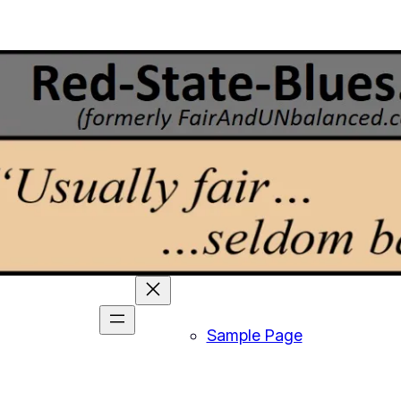
Sample Page