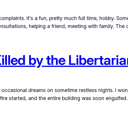
complaints. It’s a fun, pretty much full time, hobby. So
nsultations, helping a friend, meeting with family. The
led by the Libertaria
to occasional dreams on sometime restless nights. I won
ire started, and the entire building was soon engulfed. 