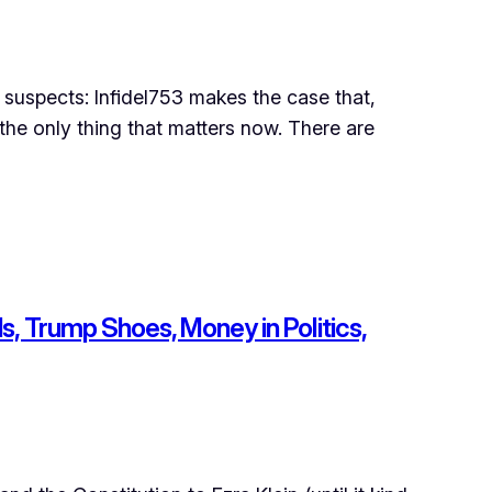
uspects: Infidel753 makes the case that,
 the only thing that matters now. There are
ls, Trump Shoes, Money in Politics,