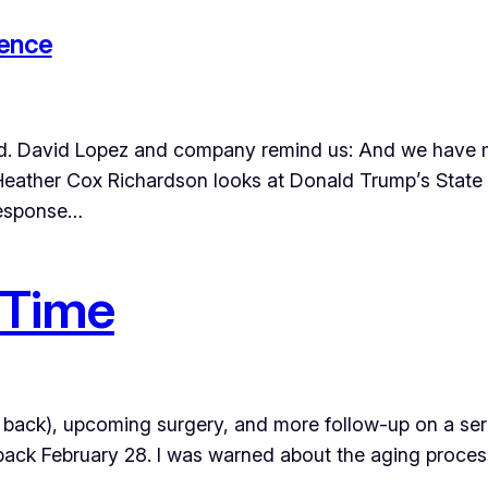
tence
minded. David Lopez and company remind us: And we have
n Heather Cox Richardson looks at Donald Trump’s State
response…
 Time
 back), upcoming surgery, and more follow-up on a seri
e back February 28. I was warned about the aging proce