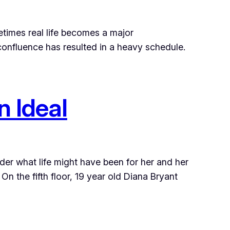
metimes real life becomes a major
 confluence has resulted in a heavy schedule.
n Ideal
der what life might have been for her and her
On the fifth floor, 19 year old Diana Bryant