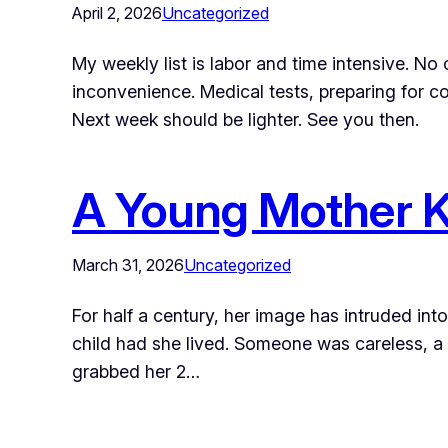
April 2, 2026
Uncategorized
My weekly list is labor and time intensive. No 
inconvenience. Medical tests, preparing for co
Next week should be lighter. See you then.
A Young Mother Kil
March 31, 2026
Uncategorized
For half a century, her image has intruded in
child had she lived. Someone was careless, a f
grabbed her 2…