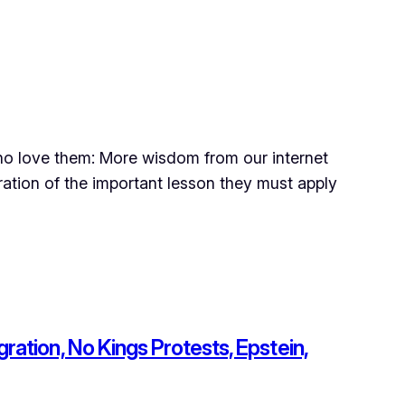
 who love them: More wisdom from our internet
ation of the important lesson they must apply
ration, No Kings Protests, Epstein,