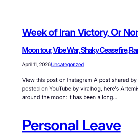
Week of Iran Victory, Or No
Moon tour, Vibe War, Shaky Ceasefire, R
April 11, 2026
Uncategorized
View this post on Instagram A post shared by 
posted on YouTube by viralhog, here’s Artemis 
around the moon: It has been a long…
Personal Leave