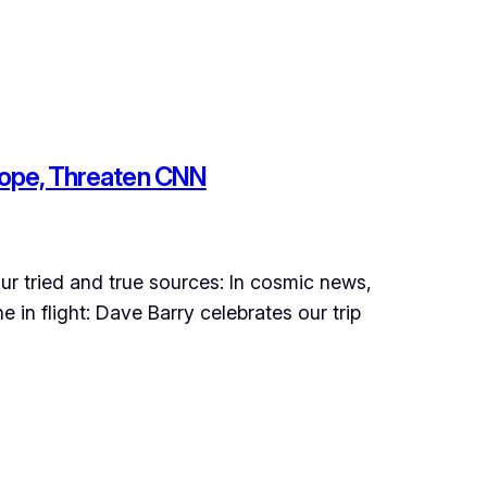
e Pope, Threaten CNN
ur tried and true sources: In cosmic news,
in flight: Dave Barry celebrates our trip