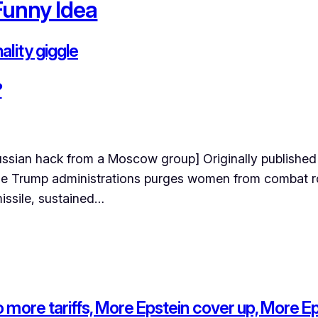
Funny Idea
lity giggle
?
ussian hack from a Moscow group] Originally published
the Trump administrations purges women from combat ro
missile, sustained…
more tariffs, More Epstein cover up, More Epst