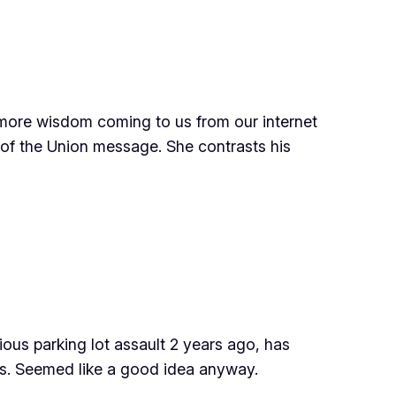
 more wisdom coming to us from our internet
 of the Union message. She contrasts his
ous parking lot assault 2 years ago, has
ss. Seemed like a good idea anyway.