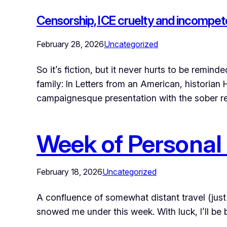
Censorship, ICE cruelty and incompe
February 28, 2026
Uncategorized
So it’s fiction, but it never hurts to be re
family: In Letters from an American, historia
campaignesque presentation with the sober 
Week of Personal
February 18, 2026
Uncategorized
A confluence of somewhat distant travel (just
snowed me under this week. With luck, I’ll b