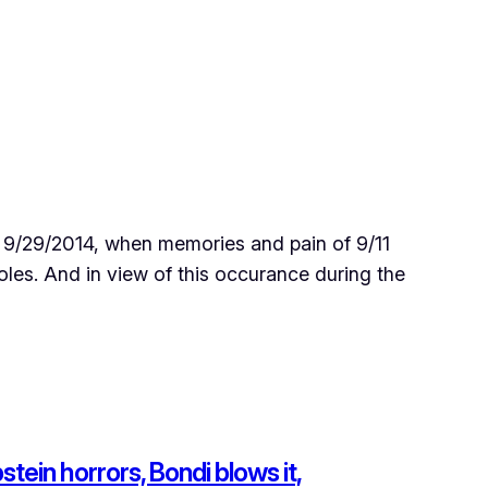
 9/29/2014, when memories and pain of 9/11
les. And in view of this occurance during the
ein horrors, Bondi blows it,