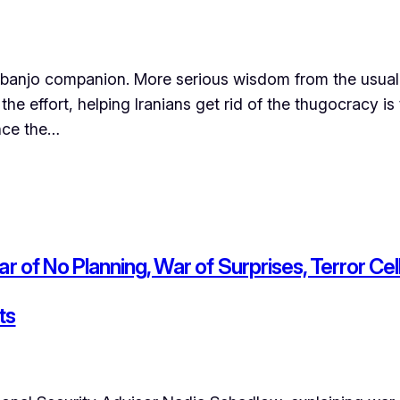
anjo companion. More serious wisdom from the usual s
he effort, helping Iranians get rid of the thugocracy is
ince the…
r of No Planning, War of Surprises, Terror Cel
ts