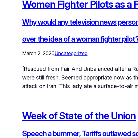
Women Fighter Pilots as a 
Why would any television news persona
over the idea of a woman fighter pilot
March 2, 2026
Uncategorized
[Rescued from Fair And Unbalanced after a R
were still fresh. Seemed appropriate now as 
attack on Iran: This lady ate a surface-to-air 
Week of State of the Union
Speech a bummer, Tariffs outlawed so 