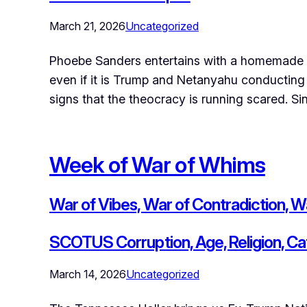
March 21, 2026
Uncategorized
Phoebe Sanders entertains with a homemade b
even if it is Trump and Netanyahu conducting t
signs that the theocracy is running scared. S
Week of War of Whims
War of Vibes, War of Contradiction, Wa
SCOTUS Corruption, Age, Religion, Ca
March 14, 2026
Uncategorized