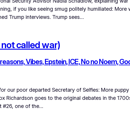
nal Security Advisor Nadia Schadlow, explaining war and
rtaining, if you like seeing smug politely humiliated: Mo
hed Trump interviews. Trump sees…
 not called war)
easons, Vibes, Epstein, ICE, No no Noem, Go
or our poor departed Secretary of Selfies: More puppy 
ox Richardson goes to the original debates in the 1700
st #26, one of the…