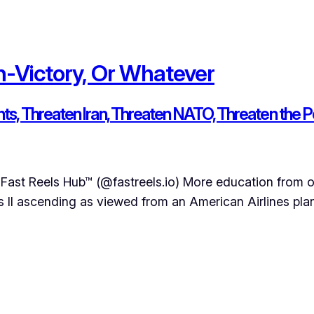
n-Victory, Or Whatever
ants, Threaten Iran, Threaten NATO, Threaten th
Fast Reels Hub™ (@fastreels.io) More education from o
II ascending as viewed from an American Airlines plane 