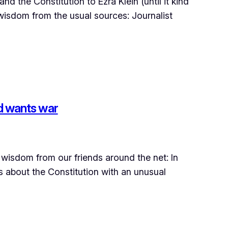
 the Constitution to Ezra Klein (until it kind
re wisdom from the usual sources: Journalist
d wants war
wisdom from our friends around the net: In
s about the Constitution with an unusual